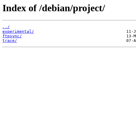
Index of /debian/project/
../
experimental/
ftpsync/
trace/