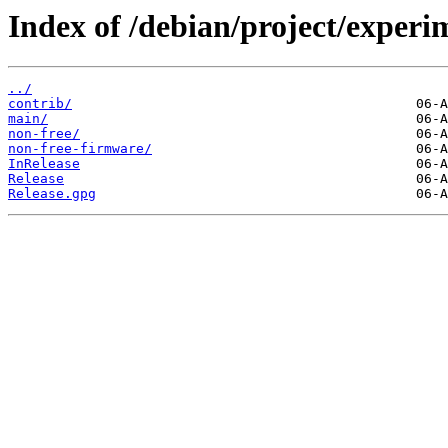
Index of /debian/project/experi
../
contrib/
main/
non-free/
non-free-firmware/
InRelease
Release
Release.gpg