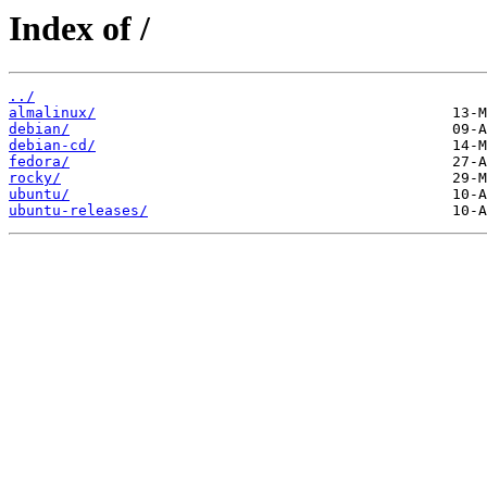
Index of /
../
almalinux/
debian/
debian-cd/
fedora/
rocky/
ubuntu/
ubuntu-releases/