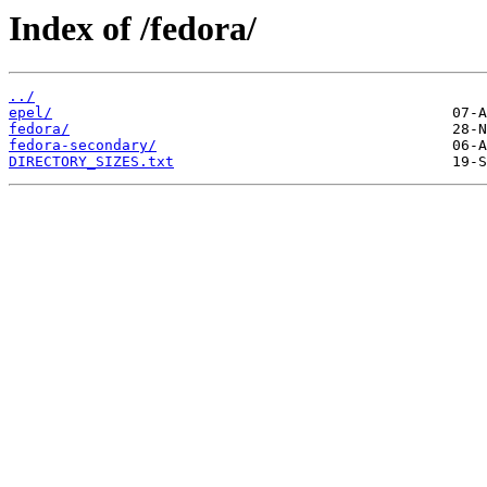
Index of /fedora/
../
epel/
fedora/
fedora-secondary/
DIRECTORY_SIZES.txt