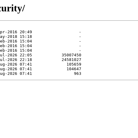
curity/