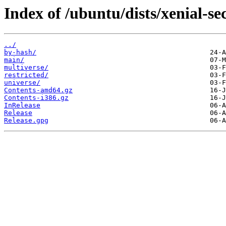
Index of /ubuntu/dists/xenial-se
../
by-hash/
main/
multiverse/
restricted/
universe/
Contents-amd64.gz
Contents-i386.gz
InRelease
Release
Release.gpg