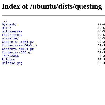
Index of /ubuntu/dists/questing-
../
by-hash/
main/
multiverse/
restricted/
universe/
Contents-amd64.gz
Contents-amd64v3.gz
Contents-arm64.gz
Contents-i386.gz
InRelease
Release
Release.gpg