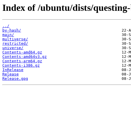
Index of /ubuntu/dists/questing
../
by-hash/
main/
multiverse/
restricted/
universe/
Contents-amd64.gz
Contents-amd64v3.gz
Contents-arm64.gz
Contents-i386.gz
InRelease
Release
Release.gpg