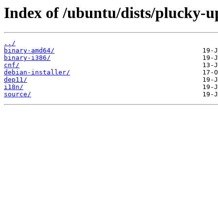
Index of /ubuntu/dists/plucky-u
../
binary-amd64/
binary-i386/
cnf/
debian-installer/
dep11/
i18n/
source/