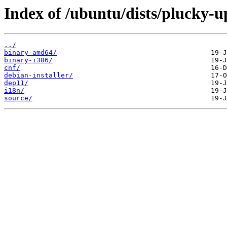
Index of /ubuntu/dists/plucky-up
../
binary-amd64/
binary-i386/
cnf/
debian-installer/
dep11/
i18n/
source/