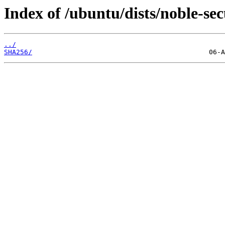
Index of /ubuntu/dists/noble-sec
../
SHA256/