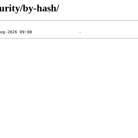
urity/by-hash/