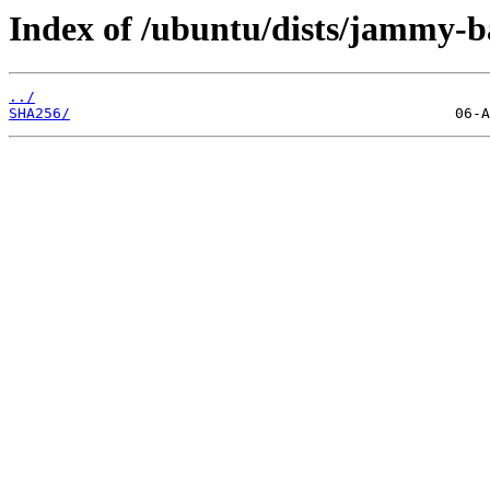
Index of /ubuntu/dists/jammy-b
../
SHA256/