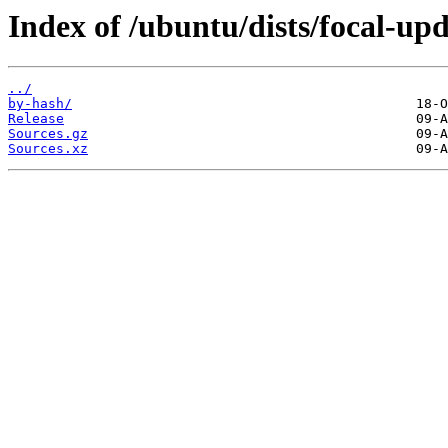
Index of /ubuntu/dists/focal-upd
../
by-hash/
Release
Sources.gz
Sources.xz