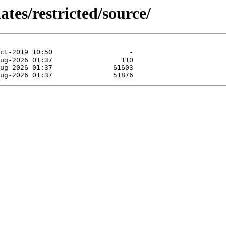
ates/restricted/source/