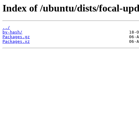
Index of /ubuntu/dists/focal-upd
../
by-hash/
Packages.gz
Packages.xz