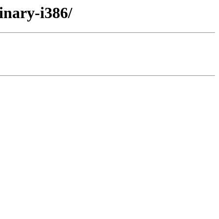
inary-i386/