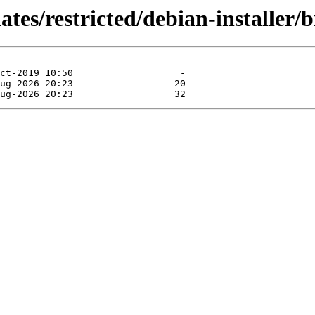
ates/restricted/debian-installer/b