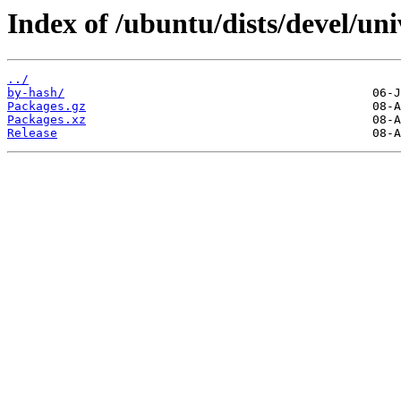
Index of /ubuntu/dists/devel/uni
../
by-hash/
Packages.gz
Packages.xz
Release