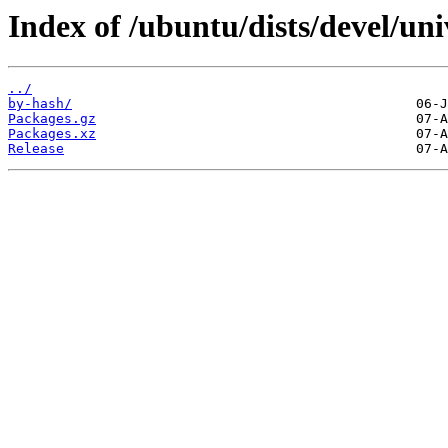
Index of /ubuntu/dists/devel/un
../
by-hash/
Packages.gz
Packages.xz
Release