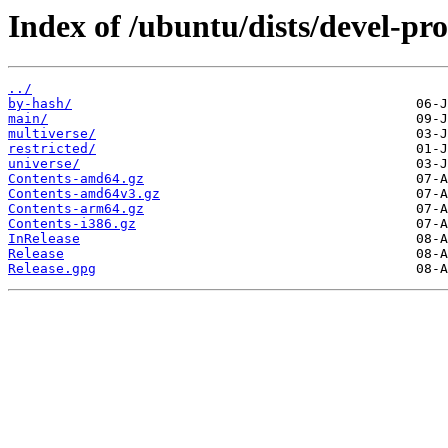
Index of /ubuntu/dists/devel-pr
../
by-hash/
main/
multiverse/
restricted/
universe/
Contents-amd64.gz
Contents-amd64v3.gz
Contents-arm64.gz
Contents-i386.gz
InRelease
Release
Release.gpg