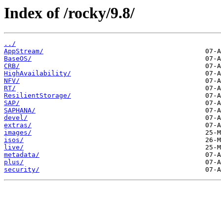
Index of /rocky/9.8/
../
AppStream/
BaseOS/
CRB/
HighAvailability/
NFV/
RT/
ResilientStorage/
SAP/
SAPHANA/
devel/
extras/
images/
isos/
live/
metadata/
plus/
security/